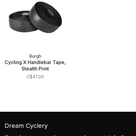
Burgh
Cycling X Handlebar Tape,
Stealth Print
C$47.00
Dream Cyclery