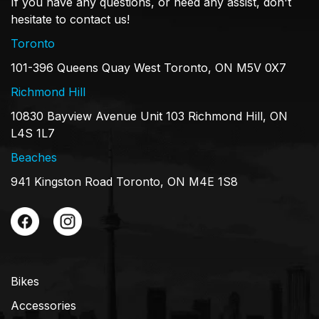
If you have any questions, or need any assist, don't
hesitate to contact us!
Toronto
101-396 Queens Quay West Toronto, ON M5V 0X7
Richmond Hill
10830 Bayview Avenue Unit 103 Richmond Hill, ON
L4S 1L7
Beaches
941 Kingston Road Toronto, ON M4E 1S8
Bikes
Accessories