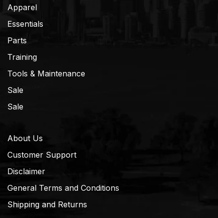
Apparel
Essentials
Parts
Training
Tools & Maintenance
Sale
Sale
About Us
Customer Support
Disclaimer
General Terms and Conditions
Shipping and Returns