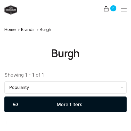
0
Home
Brands
Burgh
Burgh
Showing 1 - 1 of 1
Popularity
More filters