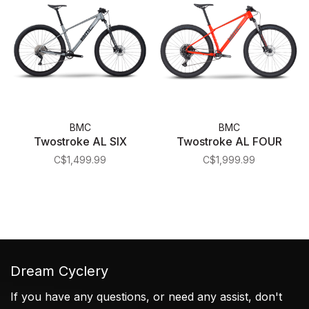
BMC
BMC
Twostroke AL SIX
Twostroke AL FOUR
C$1,499.99
C$1,999.99
Dream Cyclery
If you have any questions, or need any assist, don't