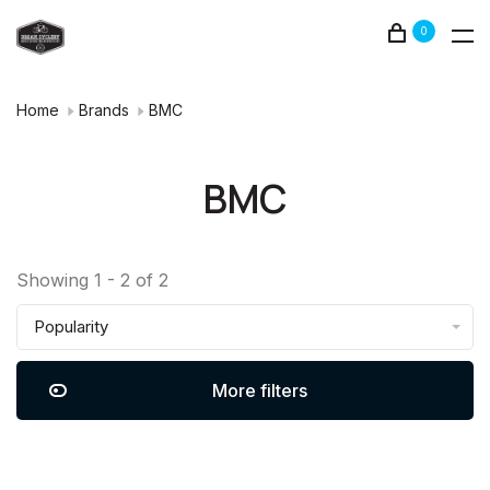
0
Home
Brands
BMC
BMC
Showing 1 - 2 of 2
Popularity
More filters