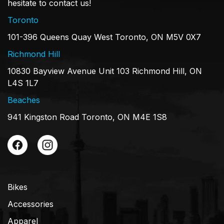
hesitate to contact us!
Toronto
101-396 Queens Quay West Toronto, ON M5V 0X7
Richmond Hill
10830 Bayview Avenue Unit 103 Richmond Hill, ON
L4S 1L7
Beaches
941 Kingston Road Toronto, ON M4E 1S8
Bikes
Accessories
Apparel