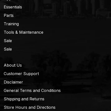
Essentials
Parts
Training
Tools & Maintenance
Sale
Sale
About Us
Customer Support
Disclaimer
General Terms and Conditions
Shipping and Returns
Store Hours and Directions