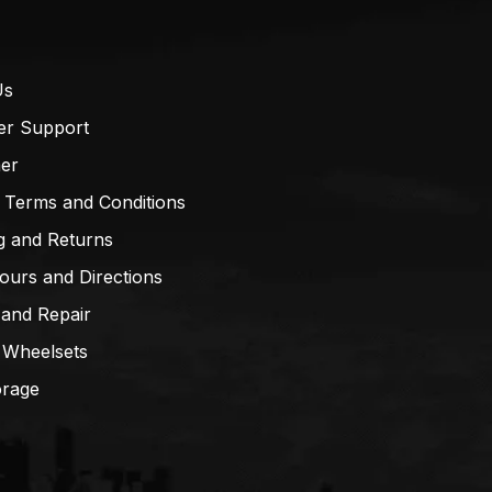
Us
er Support
mer
 Terms and Conditions
g and Returns
ours and Directions
 and Repair
 Wheelsets
orage