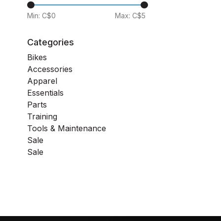
Min: C$
0
Max: C$
5
Categories
Bikes
Accessories
Apparel
Essentials
Parts
Training
Tools & Maintenance
Sale
Sale