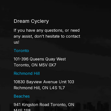
Dream Cyclery
If you have any questions, or need
any assist, don't hesitate to contact
us!
Toronto
101-396 Queens Quay West
Toronto, ON M5V 0X7
Richmond Hill
10830 Bayview Avenue Unit 103
Richmond Hill, ON L4S 1L7
Beaches
941 Kingston Road Toronto, ON
M4E 1S8