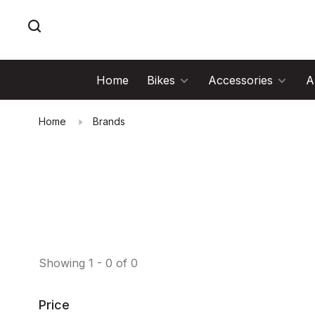
Home
Bikes
Accessories
A
Home
Brands
Showing 1 - 0 of 0
Price