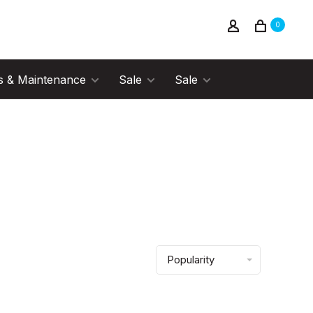
0
s & Maintenance
Sale
Sale
Popularity