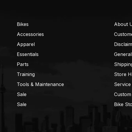
Bikes
About 
Accessories
Custom
Apparel
Disclai
Essentials
General
Parts
Shippin
Training
Store H
Tools & Maintenance
Service
Sale
Custom
Sale
Bike St