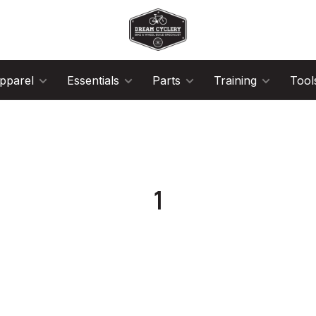
pparel
Essentials
Parts
Training
Tool
1