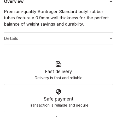
Overview
Premium-quality Bontrager Standard butyl rubber
tubes feature a 0.9mm wall thickness for the perfect
balance of weight savings and durability.
Details
Fast delivery
Delivery is fast and reliable
Safe payment
Transaction is reliable and secure