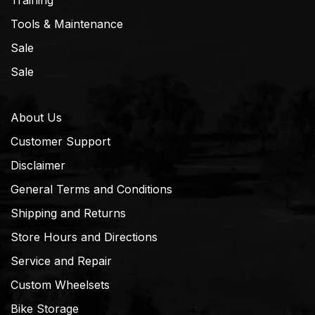
Training
Tools & Maintenance
Sale
Sale
About Us
Customer Support
Disclaimer
General Terms and Conditions
Shipping and Returns
Store Hours and Directions
Service and Repair
Custom Wheelsets
Bike Storage