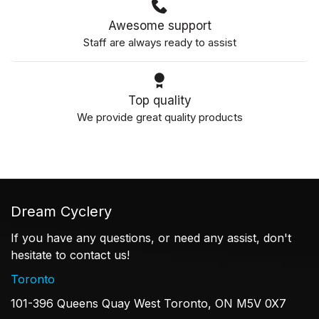
Awesome support
Staff are always ready to assist
Top quality
We provide great quality products
Dream Cyclery
If you have any questions, or need any assist, don't
hesitate to contact us!
Toronto
101-396 Queens Quay West Toronto, ON M5V 0X7