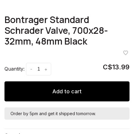
Bontrager Standard
Schrader Valve, 700x28-
32mm, 48mm Black
C$13.99
Quantity:
-
+
Add to cart
Order by 5pm and get it shipped tomorrow.