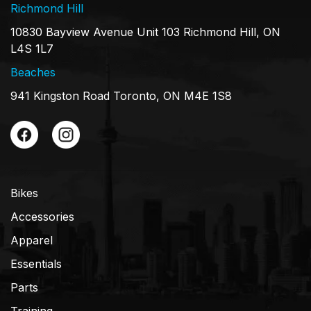
Richmond Hill
10830 Bayview Avenue Unit 103 Richmond Hill, ON
L4S 1L7
Beaches
941 Kingston Road Toronto, ON M4E 1S8
Bikes
Accessories
Apparel
Essentials
Parts