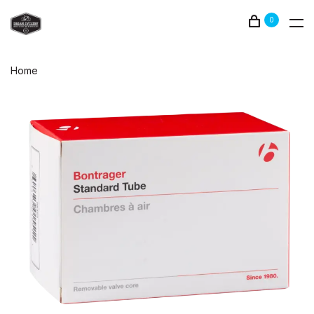
0
Home