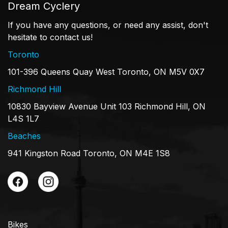
Dream Cyclery
If you have any questions, or need any assist, don't
hesitate to contact us!
Toronto
101-396 Queens Quay West Toronto, ON M5V 0X7
Richmond Hill
10830 Bayview Avenue Unit 103 Richmond Hill, ON
L4S 1L7
Beaches
941 Kingston Road Toronto, ON M4E 1S8
Bikes