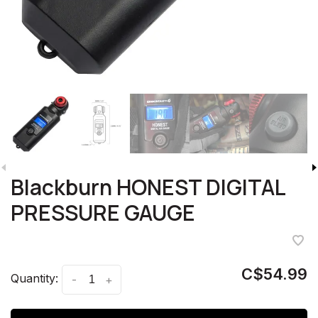
Blackburn HONEST DIGITAL
PRESSURE GAUGE
C$54.99
Quantity:
-
+