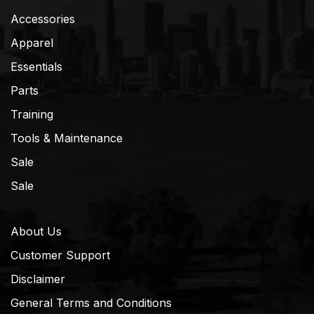
Accessories
Apparel
Essentials
Parts
Training
Tools & Maintenance
Sale
Sale
About Us
Customer Support
Disclaimer
General Terms and Conditions