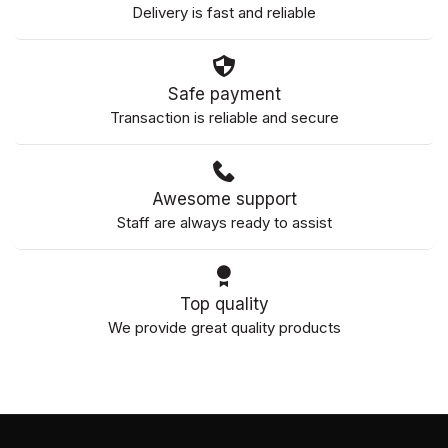
Delivery is fast and reliable
Safe payment
Transaction is reliable and secure
Awesome support
Staff are always ready to assist
Top quality
We provide great quality products