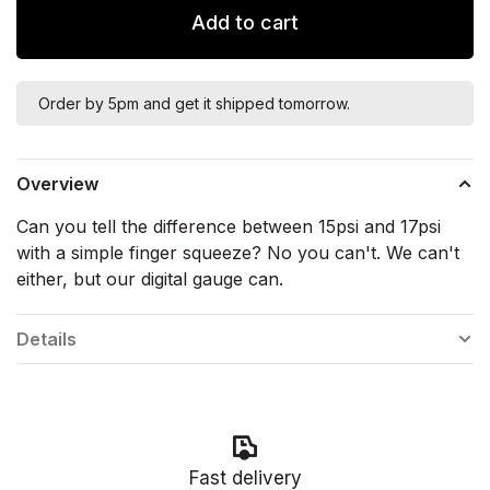
Add to cart
Order by 5pm and get it shipped tomorrow.
Overview
Can you tell the difference between 15psi and 17psi
with a simple finger squeeze? No you can't. We can't
either, but our digital gauge can.
Details
Fast delivery