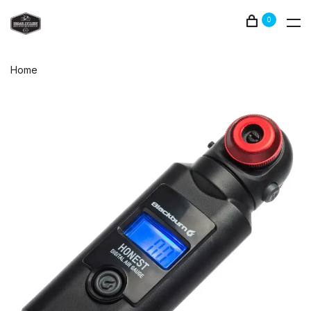
0
Home