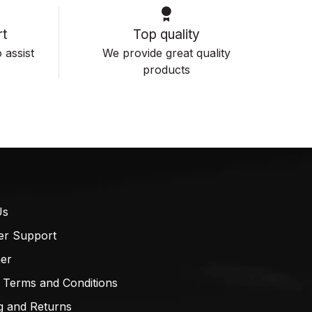
t
Top quality
 assist
We provide great quality
products
Us
er Support
mer
 Terms and Conditions
g and Returns