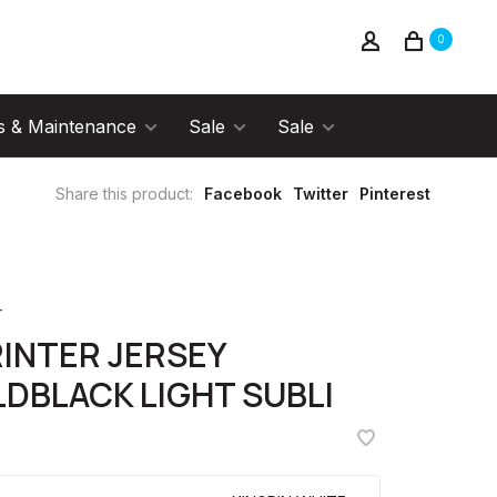
0
s & Maintenance
Sale
Sale
Share this product:
Facebook
Twitter
Pinterest
r
INTER JERSEY
DBLACK LIGHT SUBLI