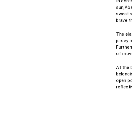
In cont
sun‚Äôs
sweat wi
brave t
The ela
jersey r
Further
of mov
At the 
belongi
open p
reflecti