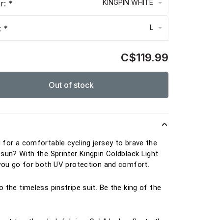
KINGPIN WHITE
or:
*
L
:
*
C$119.99
Out of stock
s
 for a comfortable cycling jersey to brave the
 sun? With the Sprinter Kingpin Coldblack Light
 you go for both UV protection and comfort.
o the timeless pinstripe suit. Be the king of the