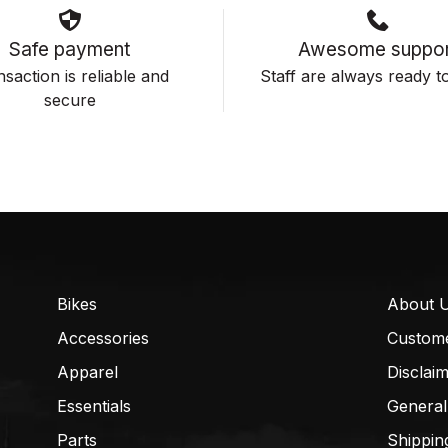
Safe payment
Awesome suppor
saction is reliable and
Staff are always ready to
secure
Bikes
About 
Accessories
Custom
Apparel
Disclai
Essentials
General
Parts
Shippin