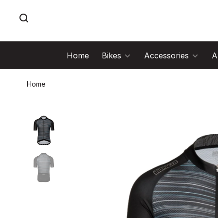
Home
Bikes
Accessories
A
Home