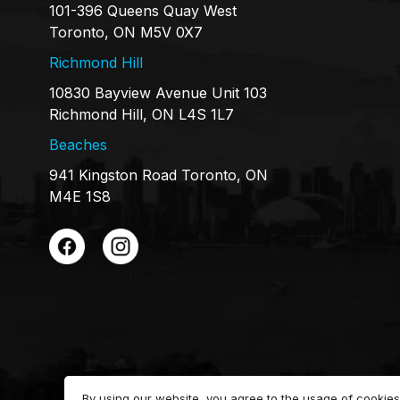
101-396 Queens Quay West
Toronto, ON M5V 0X7
Richmond Hill
10830 Bayview Avenue Unit 103
Richmond Hill, ON L4S 1L7
Beaches
941 Kingston Road Toronto, ON
M4E 1S8
By using our website, you agree to the usage of cookies 