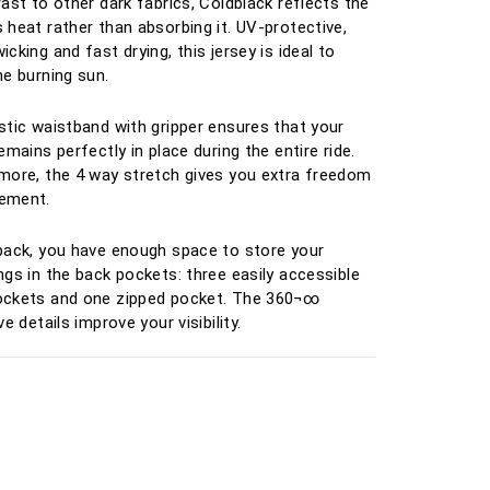
rast to other dark fabrics, Coldblack reflects the
 heat rather than absorbing it. UV-protective,
cking and fast drying, this jersey is ideal to
he burning sun.
stic waistband with gripper ensures that your
emains perfectly in place during the entire ride.
more, the 4 way stretch gives you extra freedom
ement.
back, you have enough space to store your
ngs in the back pockets: three easily accessible
ockets and one zipped pocket. The 360¬∞
ve details improve your visibility.