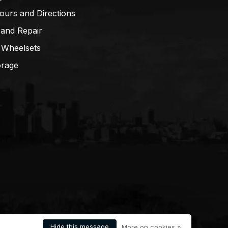
ours and Directions
 and Repair
 Wheelsets
orage
Hide this message
More on cookies »