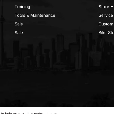
Training
Store H
Tools & Maintenance
Service
Sale
Custom
Sale
Bike St
to help us make this website better.