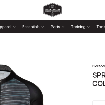
pparel
Essentials
Parts
Training
Tool
Biorace
SPR
COL