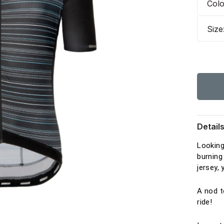
Col
Size
Detail
Looking
burning
jersey,
A nod t
ride!