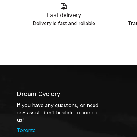
Fast delivery
Delivery is fast and reliable
Tran
Dream Cyclery
If you have any questions, or need
any assist, don't hesitate to contact
us!
Toronto