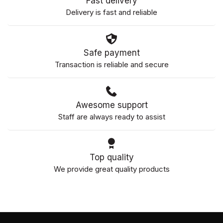
Fast delivery
Delivery is fast and reliable
Safe payment
Transaction is reliable and secure
Awesome support
Staff are always ready to assist
Top quality
We provide great quality products