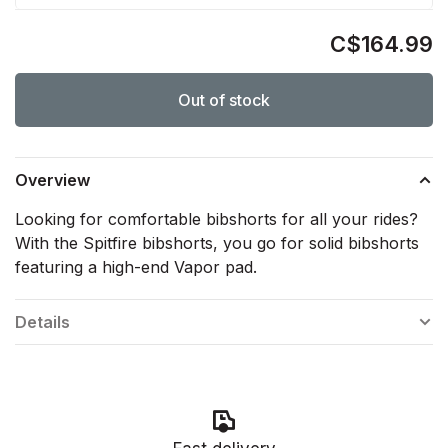
C$164.99
Out of stock
Overview
Looking for comfortable bibshorts for all your rides?
With the Spitfire bibshorts, you go for solid bibshorts
featuring a high-end Vapor pad.
Details