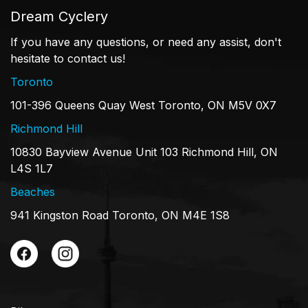
Dream Cyclery
If you have any questions, or need any assist, don't
hesitate to contact us!
Toronto
101-396 Queens Quay West Toronto, ON M5V 0X7
Richmond Hill
10830 Bayview Avenue Unit 103 Richmond Hill, ON
L4S 1L7
Beaches
941 Kingston Road Toronto, ON M4E 1S8