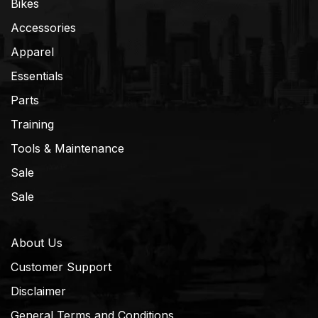
Bikes
Accessories
Apparel
Essentials
Parts
Training
Tools & Maintenance
Sale
Sale
About Us
Customer Support
Disclaimer
General Terms and Conditions