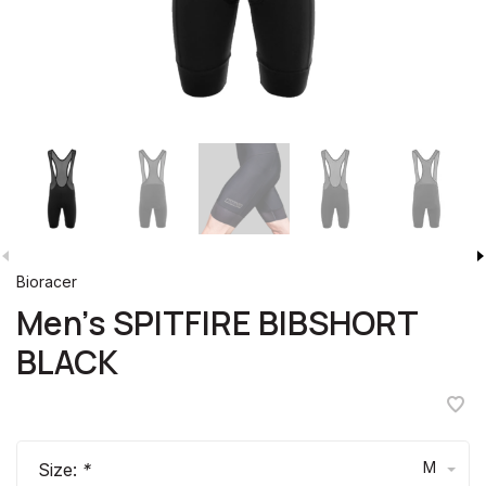
Bioracer
Men's SPITFIRE BIBSHORT
BLACK
M
Size:
*