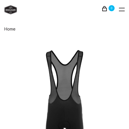
0
Home