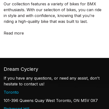
Our collection features a variety of bikes for BMX
enthusiasts. With our selection of bikes, you can ride
in style and with confidence, knowing that you’re
riding a high-quality bike that was built to last.
Read more
Dream Cyclery
If you have any questions, or need any assist, don't
hesitate to contact us!
Toronto
101-396 Queens Quay West Toronto, ON M5V 0X7
Richmond Hill