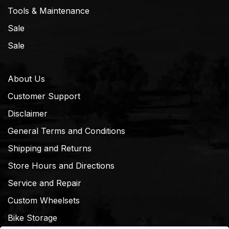
Tools & Maintenance
Sale
Sale
About Us
Customer Support
Disclaimer
General Terms and Conditions
Shipping and Returns
Store Hours and Directions
Service and Repair
Custom Wheelsets
Bike Storage