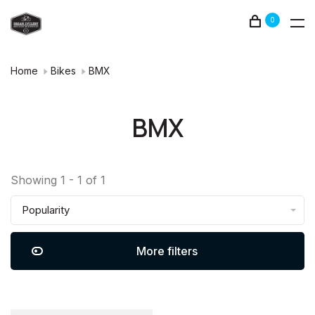
0
Home
Bikes
BMX
BMX
Showing 1 - 1 of 1
Popularity
More filters