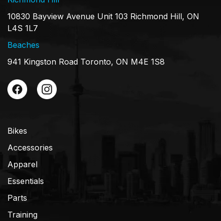
10830 Bayview Avenue Unit 103 Richmond Hill, ON
L4S 1L7
Beaches
941 Kingston Road Toronto, ON M4E 1S8
Bikes
Accessories
Apparel
Essentials
Parts
Training