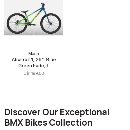
Marin
Alcatraz 1, 26", Blue
Green Fade, L
C$1,199.00
Discover Our Exceptional
BMX Bikes Collection