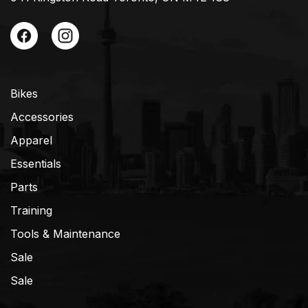
Bikes
Accessories
Apparel
Essentials
Parts
Training
Tools & Maintenance
Sale
Sale