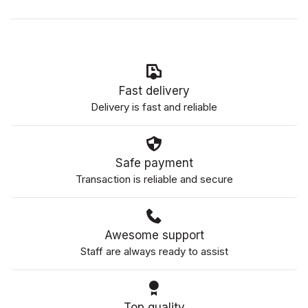
Fast delivery
Delivery is fast and reliable
Safe payment
Transaction is reliable and secure
Awesome support
Staff are always ready to assist
Top quality