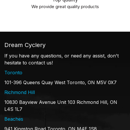
We provide great quality products
Dream Cyclery
If you have any questions, or need any assist, don't
hesitate to contact us!
Toronto
101-396 Queens Quay West Toronto, ON M5V 0X7
Richmond Hill
10830 Bayview Avenue Unit 103 Richmond Hill, ON
L4S 1L7
Beaches
941 Kingston Road Toronto, ON M4E 1S8