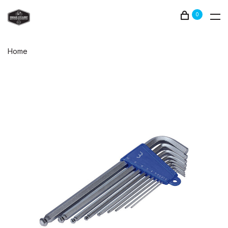
0
Home