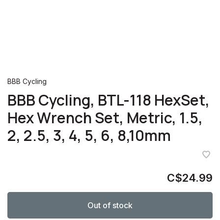
BBB Cycling
BBB Cycling, BTL-118 HexSet,
Hex Wrench Set, Metric, 1.5,
2, 2.5, 3, 4, 5, 6, 8,10mm
C$24.99
Out of stock