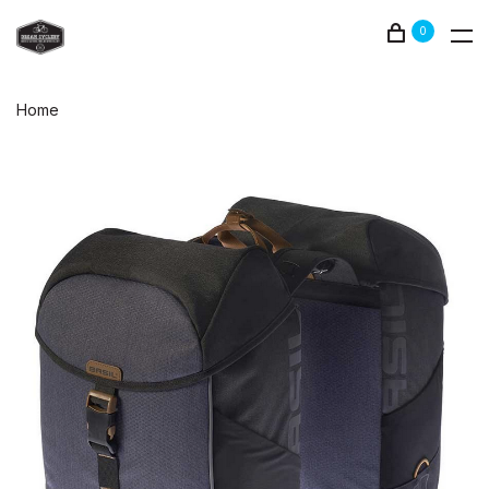
0
Home