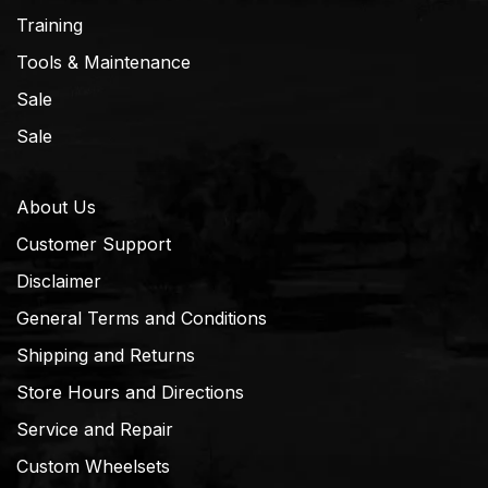
Training
Tools & Maintenance
Sale
Sale
About Us
Customer Support
Disclaimer
General Terms and Conditions
Shipping and Returns
Store Hours and Directions
Service and Repair
Custom Wheelsets