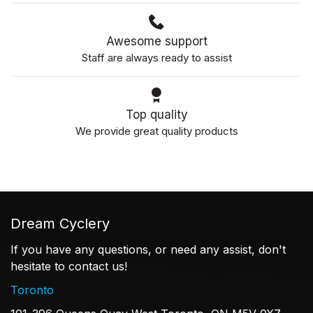
Awesome support
Staff are always ready to assist
Top quality
We provide great quality products
Dream Cyclery
If you have any questions, or need any assist, don't
hesitate to contact us!
Toronto