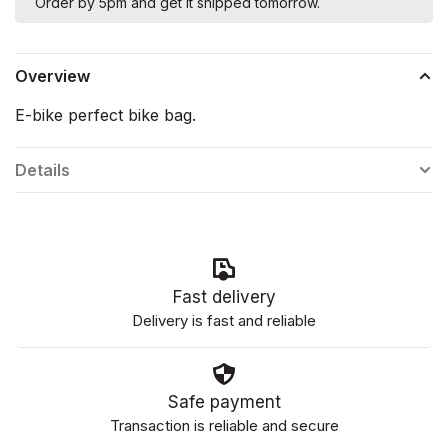
Order by 5pm and get it shipped tomorrow.
Overview
E-bike perfect bike bag.
Details
Fast delivery
Delivery is fast and reliable
Safe payment
Transaction is reliable and secure