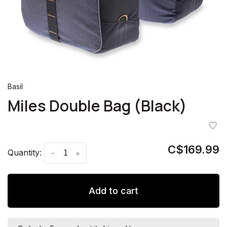
Basil
Miles Double Bag (Black)
C$169.99
Quantity:
-
+
Add to cart