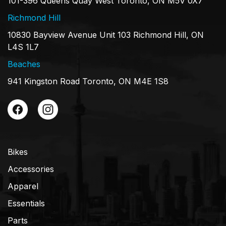
101-396 Queens Quay West Toronto, ON M5V 0X7
Richmond Hill
10830 Bayview Avenue Unit 103 Richmond Hill, ON
L4S 1L7
Beaches
941 Kingston Road Toronto, ON M4E 1S8
Bikes
Accessories
Apparel
Essentials
Parts