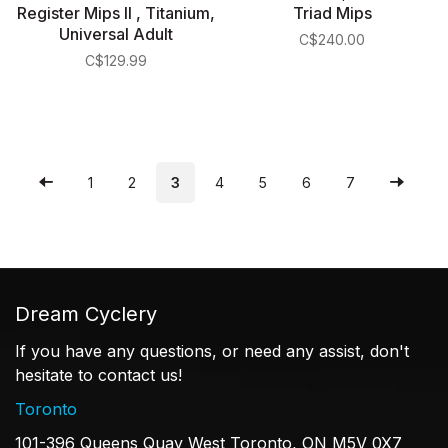
Register Mips II , Titanium,
Triad Mips
Universal Adult
C$240.00
C$129.99
1
2
3
4
5
6
7
Dream Cyclery
If you have any questions, or need any assist, don't
hesitate to contact us!
Toronto
101-396 Queens Quay West Toronto, ON M5V 0X7