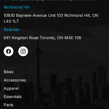
Richmond Hill
10830 Bayview Avenue Unit 103 Richmond Hill, ON
L4S 1L7
Beaches
941 Kingston Road Toronto, ON M4E 1S8
Bikes
Accessories
Apparel
Essentials
Parts