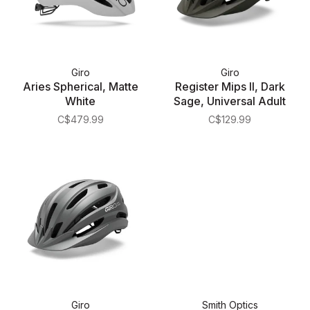
Giro
Giro
Aries Spherical, Matte
Register Mips II, Dark
White
Sage, Universal Adult
C$479.99
C$129.99
Giro
Smith Optics