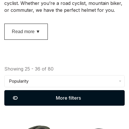
cyclist. Whether you’re a road cyclist, mountain biker,
or commuter, we have the perfect helmet for you.
Read more ▼
Showing 25 - 36 of 80
Popularity
More filters