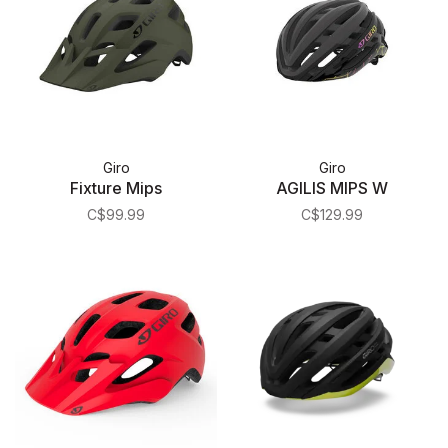
Giro
Giro
Fixture Mips
AGILIS MIPS W
C$99.99
C$129.99