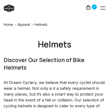
0
Home
Apparel
Helmets
Helmets
Discover Our Selection of Bike
Helmets
At Dream Cyclery, we believe that every cyclist should
wear a helmet. Not only is it a safety requirement in
many places, but it’s also a smart way to protect your
head in the event of a fall or collision. Our selection of
cycling helmets is designed to cater to every type of