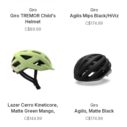
Giro
Giro
Giro TREMOR Child's
Agilis Mips Black/HiViz
Helmet
C$174.99
C$89.99
Lazer Cerro Kineticore,
Giro
Matte Green Mango,
Agilis, Matte Black
C$144.99
C$174.99