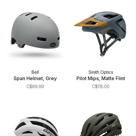
Bell
Smith Optics
Span Helmet, Grey
Pilot Mips, Matte Flint
C$89.99
C$115.00