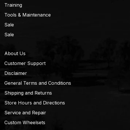
Training
Tools & Maintenance
Sale
Sale
About Us
Customer Support
Disclaimer
General Terms and Conditions
Shipping and Returns
Store Hours and Directions
Service and Repair
Custom Wheelsets