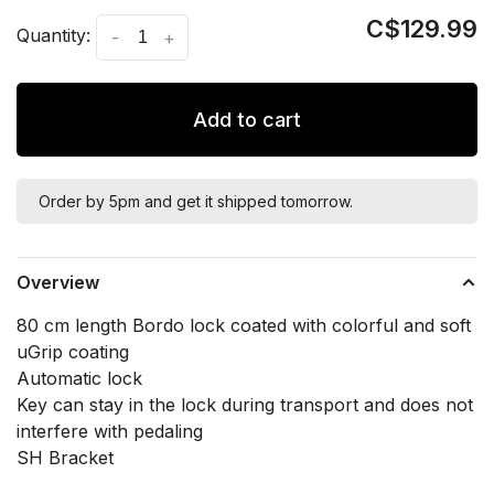
C$129.99
Quantity:
-
+
Add to cart
Order by 5pm and get it shipped tomorrow.
Overview
80 cm length Bordo lock coated with colorful and soft
uGrip coating
Automatic lock
Key can stay in the lock during transport and does not
interfere with pedaling
SH Bracket