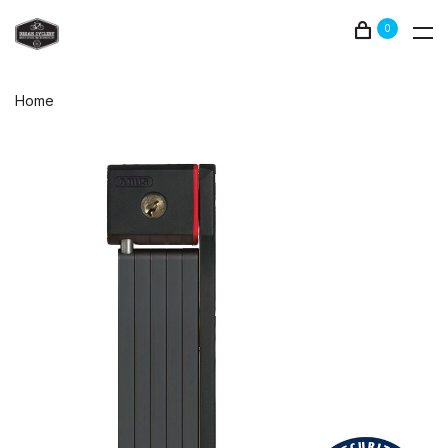
0
Home