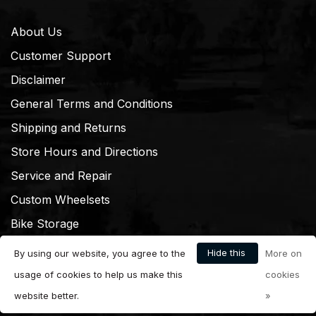
About Us
Customer Support
Disclaimer
General Terms and Conditions
Shipping and Returns
Store Hours and Directions
Service and Repair
Custom Wheelsets
Bike Storage
Hide this
By using our website, you agree to the
More on
message
usage of cookies to help us make this
cookies
website better.
»
© Copyright 2026 Dream Cyclery