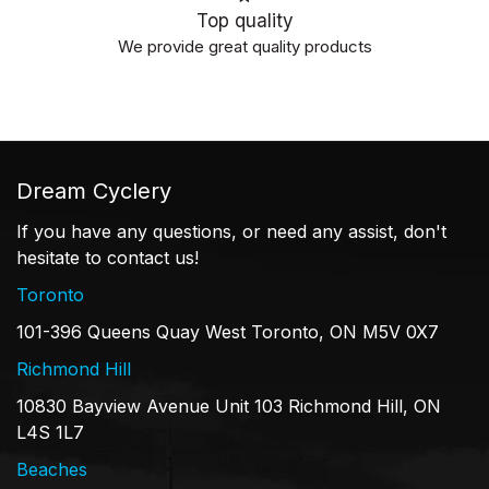
Top quality
We provide great quality products
Dream Cyclery
If you have any questions, or need any assist, don't
hesitate to contact us!
Toronto
101-396 Queens Quay West Toronto, ON M5V 0X7
Richmond Hill
10830 Bayview Avenue Unit 103 Richmond Hill, ON
L4S 1L7
Beaches