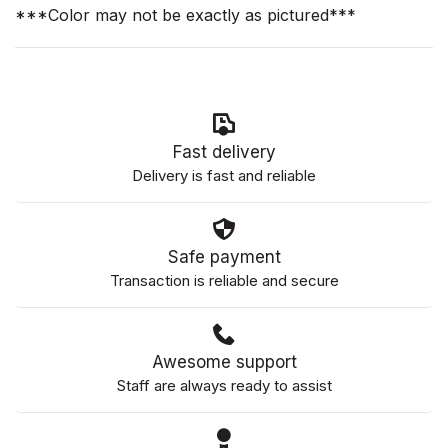
***Color may not be exactly as pictured***
Fast delivery
Delivery is fast and reliable
Safe payment
Transaction is reliable and secure
Awesome support
Staff are always ready to assist