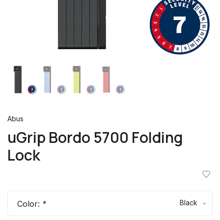
Abus
uGrip Bordo 5700 Folding
Lock
Black
Color:
*