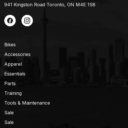
941 Kingston Road Toronto, ON M4E 1S8
Bikes
Accessories
Apparel
Essentials
Parts
Training
Tools & Maintenance
Sale
Sale