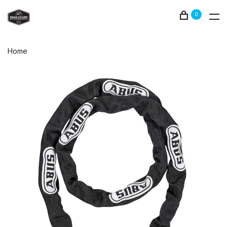
0
Home