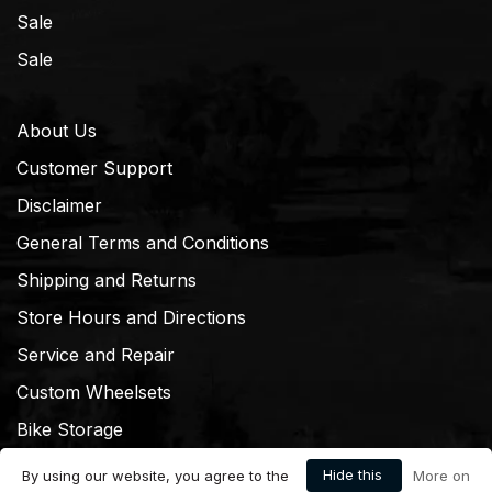
Sale
Sale
About Us
Customer Support
Disclaimer
General Terms and Conditions
Shipping and Returns
Store Hours and Directions
Service and Repair
Custom Wheelsets
Bike Storage
Hide this
By using our website, you agree to the
More on