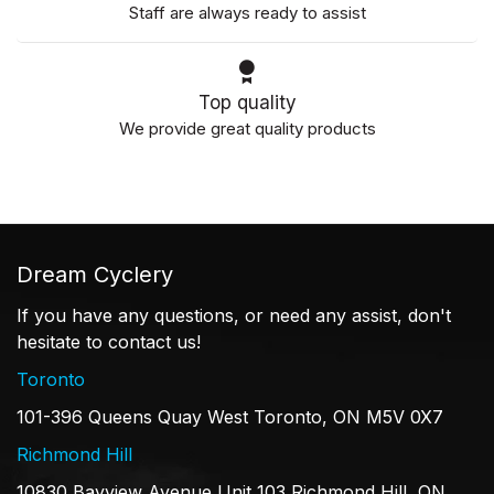
Staff are always ready to assist
Top quality
We provide great quality products
Dream Cyclery
If you have any questions, or need any assist, don't
hesitate to contact us!
Toronto
101-396 Queens Quay West Toronto, ON M5V 0X7
Richmond Hill
10830 Bayview Avenue Unit 103 Richmond Hill, ON