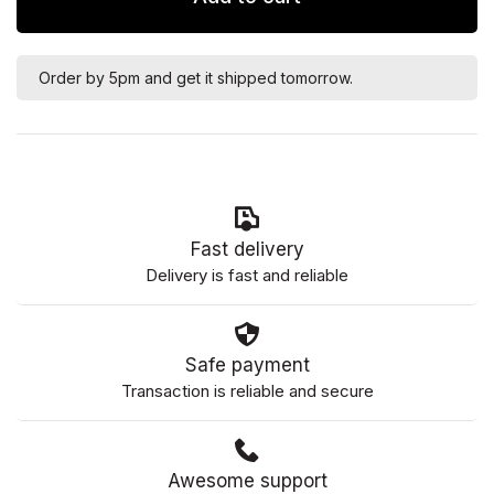
Order by 5pm and get it shipped tomorrow.
Fast delivery
Delivery is fast and reliable
Safe payment
Transaction is reliable and secure
Awesome support