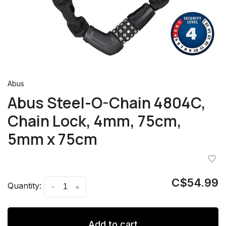
Abus
Abus Steel-O-Chain 4804C,
Chain Lock, 4mm, 75cm,
5mm x 75cm
C$54.99
Quantity:
-
+
Add to cart