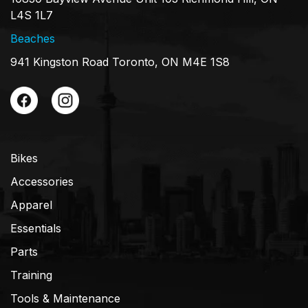
L4S 1L7
Beaches
941 Kingston Road Toronto, ON M4E 1S8
Bikes
Accessories
Apparel
Essentials
Parts
Training
Tools & Maintenance