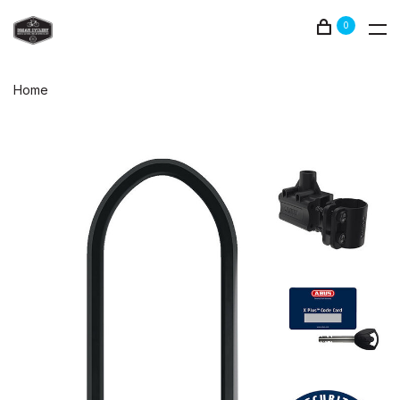
0
Home