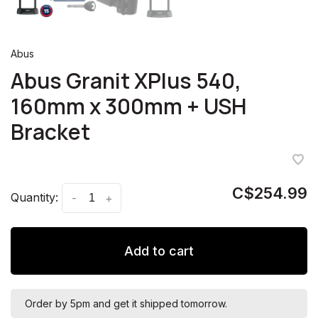
Abus
Abus Granit XPlus 540,
160mm x 300mm + USH
Bracket
C$254.99
Quantity:
-
+
Add to cart
Order by 5pm and get it shipped tomorrow.