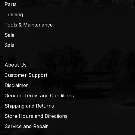
Parts
Training
Tools & Maintenance
Sale
Sale
About Us
Customer Support
Disclaimer
General Terms and Conditions
Shipping and Returns
Store Hours and Directions
Service and Repair