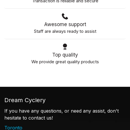
Transaction is reliable and secure
Awesome support
Staff are always ready to assist
Top quality
We provide great quality products
Dream Cyclery
If you have any questions, or need any assist, don't
hesitate to contact us!
Toronto