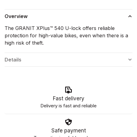
Overview
The GRANIT XPlus™ 540 U-lock offers reliable
protection for high-value bikes, even when there is a
high risk of theft.
Details
Fast delivery
Delivery is fast and reliable
Safe payment