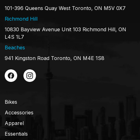
101-396 Queens Quay West Toronto, ON M5V 0X7
Richmond Hill
10830 Bayview Avenue Unit 103 Richmond Hill, ON
L4S 1L7
Beaches
941 Kingston Road Toronto, ON M4E 1S8
Bikes
Accessories
Apparel
Essentials