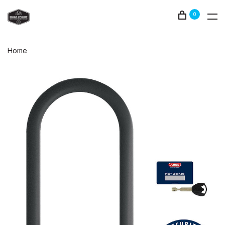
0
Home