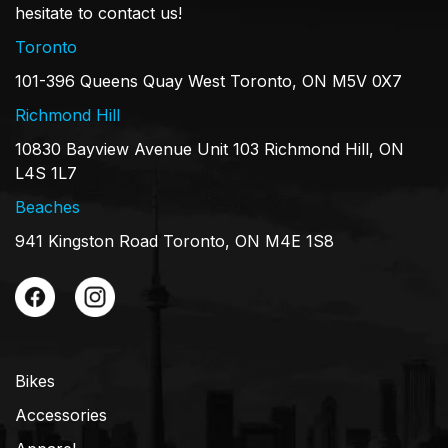
hesitate to contact us!
Toronto
101-396 Queens Quay West Toronto, ON M5V 0X7
Richmond Hill
10830 Bayview Avenue Unit 103 Richmond Hill, ON
L4S 1L7
Beaches
941 Kingston Road Toronto, ON M4E 1S8
Bikes
Accessories