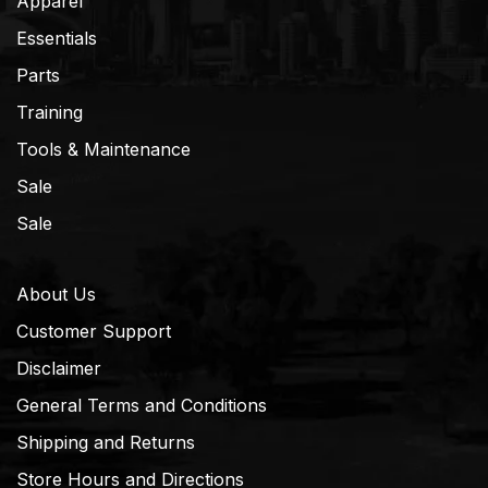
Apparel
Essentials
Parts
Training
Tools & Maintenance
Sale
Sale
About Us
Customer Support
Disclaimer
General Terms and Conditions
Shipping and Returns
Store Hours and Directions