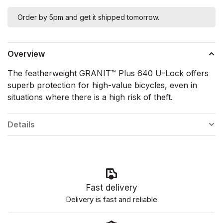
Order by 5pm and get it shipped tomorrow.
Overview
The featherweight GRANIT™ Plus 640 U-Lock offers
superb protection for high-value bicycles, even in
situations where there is a high risk of theft.
Details
Fast delivery
Delivery is fast and reliable