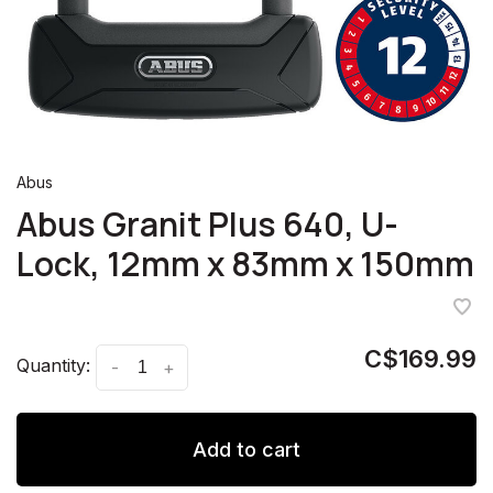
Abus
Abus Granit Plus 640, U-
Lock, 12mm x 83mm x 150mm
C$169.99
Quantity:
-
+
Add to cart