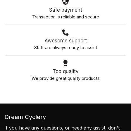
Safe payment
Transaction is reliable and secure
Awesome support
Staff are always ready to assist
Top quality
We provide great quality products
Dream Cyclery
If you have any questions, or need any assist, don't