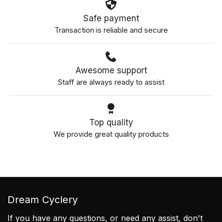
Safe payment
Transaction is reliable and secure
Awesome support
Staff are always ready to assist
Top quality
We provide great quality products
Dream Cyclery
If you have any questions, or need any assist, don't