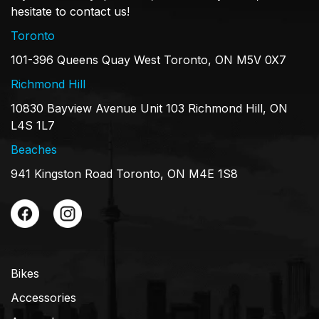
hesitate to contact us!
Toronto
101-396 Queens Quay West Toronto, ON M5V 0X7
Richmond Hill
10830 Bayview Avenue Unit 103 Richmond Hill, ON
L4S 1L7
Beaches
941 Kingston Road Toronto, ON M4E 1S8
Bikes
Accessories