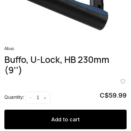
Abus
Buffo, U-Lock, HB 230mm
(9'')
C$59.99
Quantity:
-
+
Add to cart