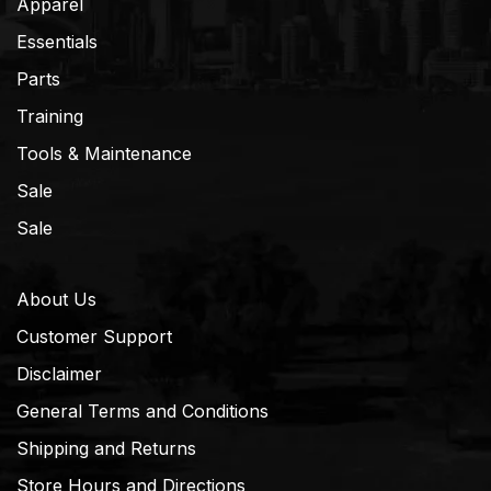
Apparel
Essentials
Parts
Training
Tools & Maintenance
Sale
Sale
About Us
Customer Support
Disclaimer
General Terms and Conditions
Shipping and Returns
Store Hours and Directions