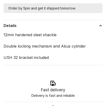
Order by 5pm and get it shipped tomorrow.
Details
12mm hardened steel shackle
Double locking mechanism and Abus cylinder
USH 32 bracket included
Fast delivery
Delivery is fast and reliable