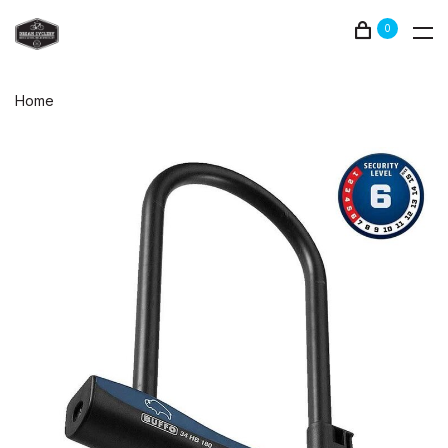
0
Home