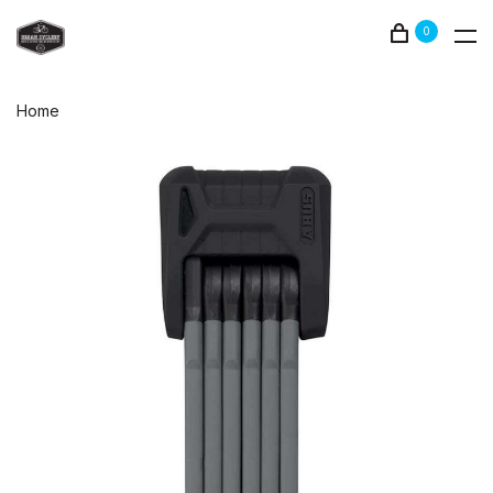
0
Home