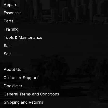
Apparel
Essentials
Parts
Training
Tools & Maintenance
Sale
Sale
About Us
Customer Support
Disclaimer
General Terms and Conditions
Shipping and Returns