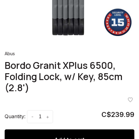
Abus
Bordo Granit XPlus 6500,
Folding Lock, w/ Key, 85cm
(2.8')
C$239.99
Quantity:
-
+