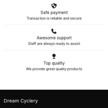
Safe payment
Transaction is reliable and secure
Awesome support
Staff are always ready to assist
Top quality
We provide great quality products
Dream Cyclery