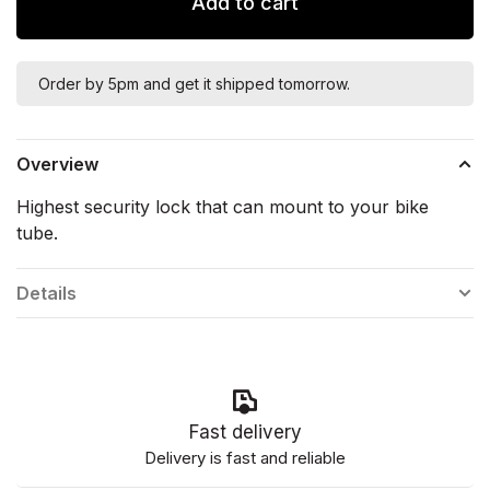
Add to cart
Order by 5pm and get it shipped tomorrow.
Overview
Highest security lock that can mount to your bike
tube.
Details
Fast delivery
Delivery is fast and reliable