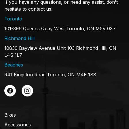
If you have any questions, or need any assist, don't
hesitate to contact us!
Toronto
101-396 Queens Quay West Toronto, ON M5V 0X7
Richmond Hill
10830 Bayview Avenue Unit 103 Richmond Hill, ON
L4S 1L7
Beaches
941 Kingston Road Toronto, ON M4E 1S8
Bikes
Accessories