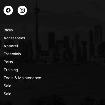
Bikes
Accessories
Apparel
Essentials
Parts
Training
Tools & Maintenance
Sale
Sale