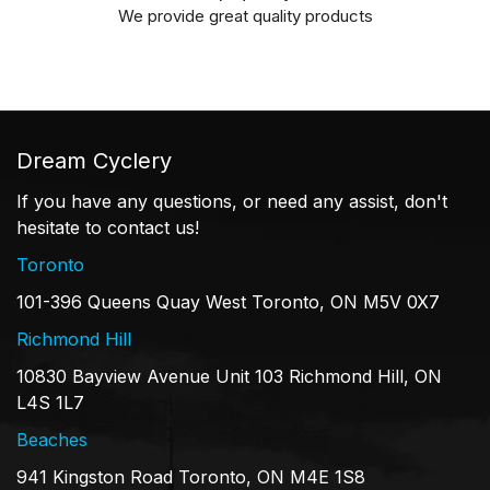
We provide great quality products
Dream Cyclery
If you have any questions, or need any assist, don't
hesitate to contact us!
Toronto
101-396 Queens Quay West Toronto, ON M5V 0X7
Richmond Hill
10830 Bayview Avenue Unit 103 Richmond Hill, ON
L4S 1L7
Beaches
941 Kingston Road Toronto, ON M4E 1S8