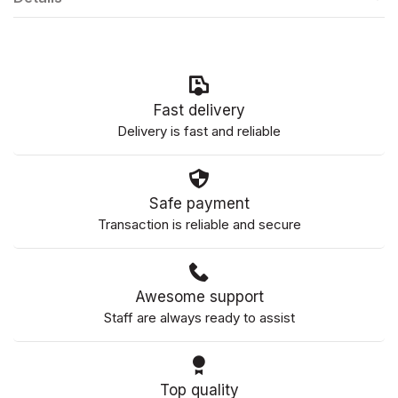
Fast delivery
Delivery is fast and reliable
Safe payment
Transaction is reliable and secure
Awesome support
Staff are always ready to assist
Top quality