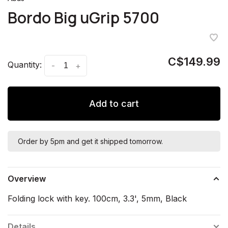
Bordo Big uGrip 5700
C$149.99
Quantity:
-
+
Add to cart
Order by 5pm and get it shipped tomorrow.
Overview
Folding lock with key. 100cm, 3.3', 5mm, Black
Details