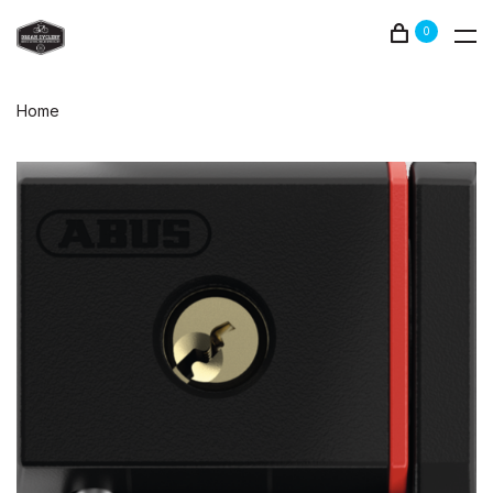
0
Home