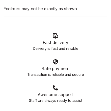
*colours may not be exactly as shown
Fast delivery
Delivery is fast and reliable
Safe payment
Transaction is reliable and secure
Awesome support
Staff are always ready to assist