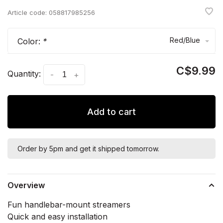
Article code:
058817985256
Red/Blue
Color:
*
C$9.99
Quantity:
-
+
Add to cart
Order by 5pm and get it shipped tomorrow.
Overview
Fun handlebar-mount streamers
Quick and easy installation