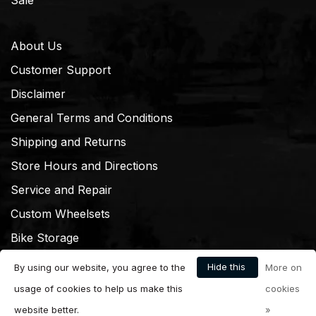
About Us
Customer Support
Disclaimer
General Terms and Conditions
Shipping and Returns
Store Hours and Directions
Service and Repair
Custom Wheelsets
Bike Storage
Hide this
By using our website, you agree to the
More on
message
usage of cookies to help us make this
cookies
website better.
»