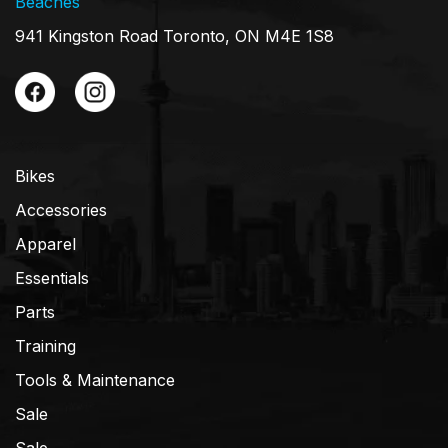
Beaches
941 Kingston Road Toronto, ON M4E 1S8
Bikes
Accessories
Apparel
Essentials
Parts
Training
Tools & Maintenance
Sale
Sale