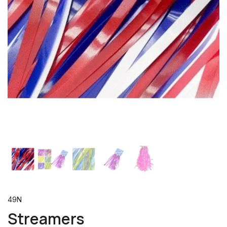
49N
Streamers