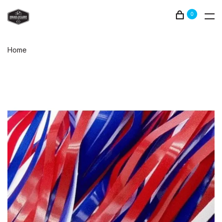
0
Home