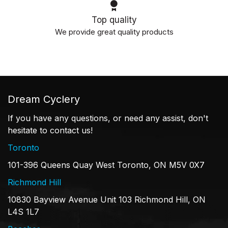
Top quality
We provide great quality products
Dream Cyclery
If you have any questions, or need any assist, don't
hesitate to contact us!
Toronto
101-396 Queens Quay West Toronto, ON M5V 0X7
Richmond Hill
10830 Bayview Avenue Unit 103 Richmond Hill, ON
L4S 1L7