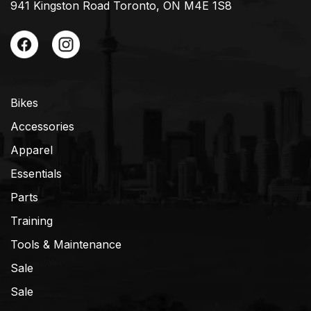
941 Kingston Road Toronto, ON M4E 1S8
Bikes
Accessories
Apparel
Essentials
Parts
Training
Tools & Maintenance
Sale
Sale