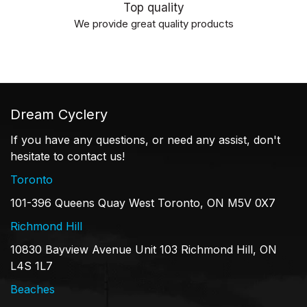
Top quality
We provide great quality products
Dream Cyclery
If you have any questions, or need any assist, don't
hesitate to contact us!
Toronto
101-396 Queens Quay West Toronto, ON M5V 0X7
Richmond Hill
10830 Bayview Avenue Unit 103 Richmond Hill, ON
L4S 1L7
Beaches