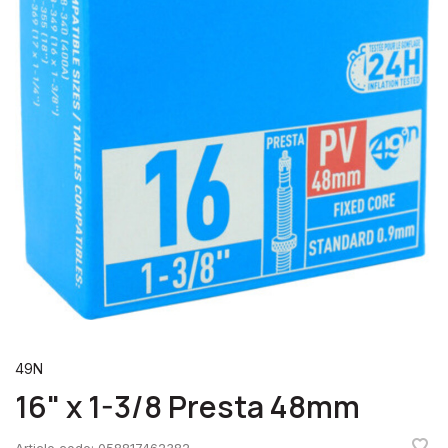
49N
16" x 1-3/8 Presta 48mm