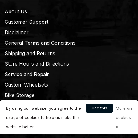
About Us
Customer Support
Disclaimer
General Terms and Conditions
Shipping and Returns
Store Hours and Directions
Service and Repair
Custom Wheelsets
Bike Storage
Hide this
By using our website, you agree to the
More on
message
usage of cookies to help us make this
cookies
website better.
»
© Copyright 2026 Dream Cyclery