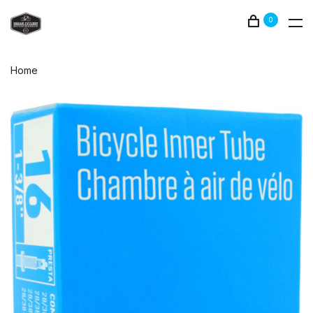
0
Home