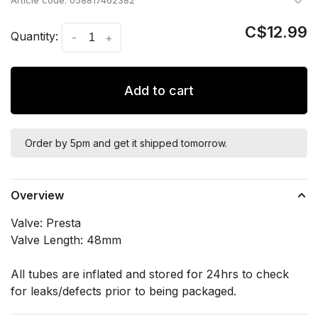
Article code:
058817462382
C$12.99
Quantity:
-
+
Add to cart
Order by 5pm and get it shipped tomorrow.
Overview
Valve: Presta
Valve Length: 48mm
All tubes are inflated and stored for 24hrs to check
for leaks/defects prior to being packaged.