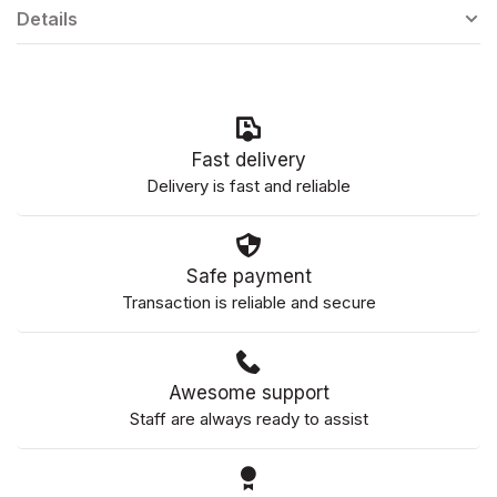
Details
Fast delivery
Delivery is fast and reliable
Safe payment
Transaction is reliable and secure
Awesome support
Staff are always ready to assist