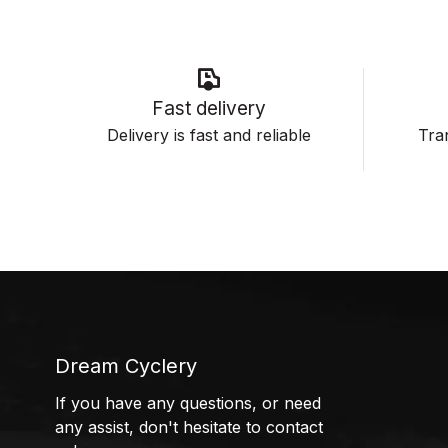
Fast delivery
Delivery is fast and reliable
Tran
Dream Cyclery
If you have any questions, or need
any assist, don't hesitate to contact