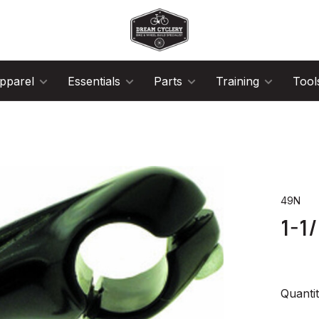
pparel
Essentials
Parts
Training
Tool
49N
1-1
Quantit