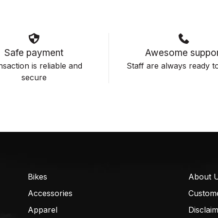
Safe payment
Awesome suppor
saction is reliable and
Staff are always ready to
secure
Bikes
About 
Accessories
Custom
Apparel
Disclai