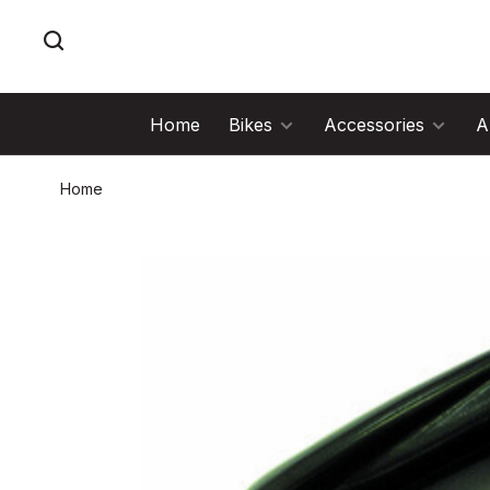
Home
Bikes
Accessories
A
Home