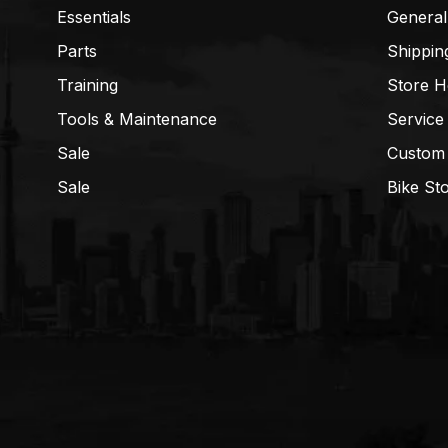
Essentials
General
Parts
Shippin
Training
Store H
Tools & Maintenance
Service
Sale
Custom
Sale
Bike St