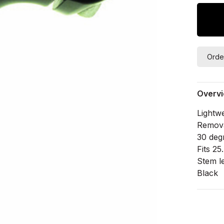
Orde
Overv
Lightw
Removab
30 deg
Fits 2
Stem l
Black