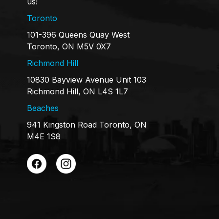
us!
Toronto
101-396 Queens Quay West
Toronto, ON M5V 0X7
Richmond Hill
10830 Bayview Avenue Unit 103
Richmond Hill, ON L4S 1L7
Beaches
941 Kingston Road Toronto, ON
M4E 1S8