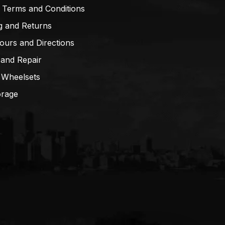
 Terms and Conditions
g and Returns
ours and Directions
 and Repair
 Wheelsets
orage