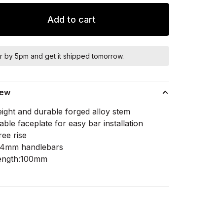
Add to cart
r by 5pm and get it shipped tomorrow.
iew
eight and durable forged alloy stem
le faceplate for easy bar installation
ree rise
5.4mm handlebars
ength:100mm