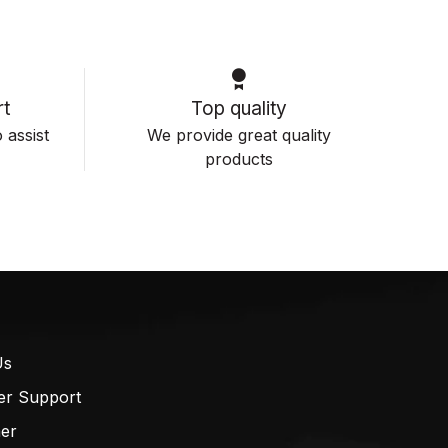
t
Top quality
 assist
We provide great quality
products
Us
er Support
mer