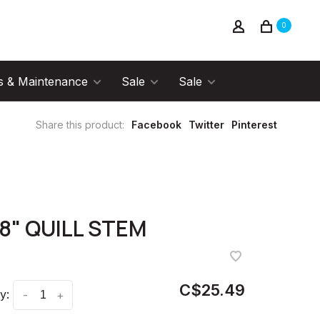
0
s & Maintenance
Sale
Sale
Share this product:
Facebook
Twitter
Pinterest
/8" QUILL STEM
C$25.49
y:
-
+