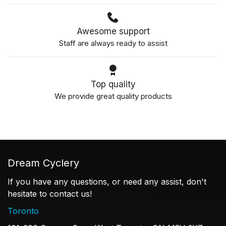
Awesome support
Staff are always ready to assist
Top quality
We provide great quality products
Dream Cyclery
If you have any questions, or need any assist, don't
hesitate to contact us!
Toronto