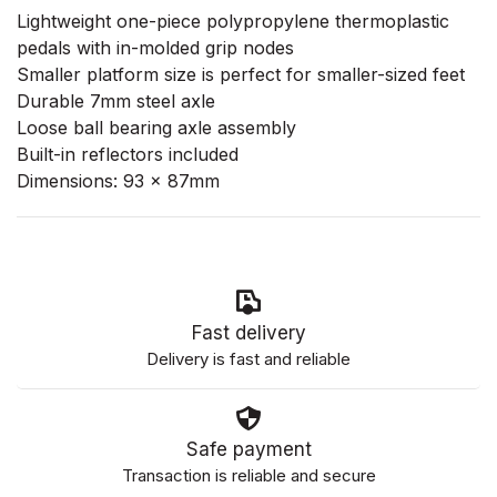
Lightweight one-piece polypropylene thermoplastic
pedals with in-molded grip nodes
Smaller platform size is perfect for smaller-sized feet
Durable 7mm steel axle
Loose ball bearing axle assembly
Built-in reflectors included
Dimensions: 93 x 87mm
Fast delivery
Delivery is fast and reliable
Safe payment
Transaction is reliable and secure