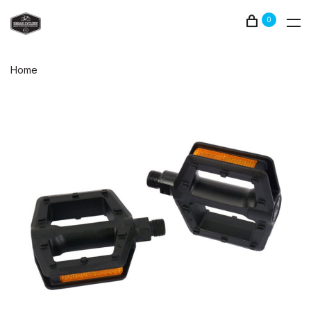
0
Home