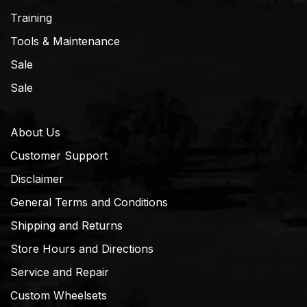
Training
Tools & Maintenance
Sale
Sale
About Us
Customer Support
Disclaimer
General Terms and Conditions
Shipping and Returns
Store Hours and Directions
Service and Repair
Custom Wheelsets