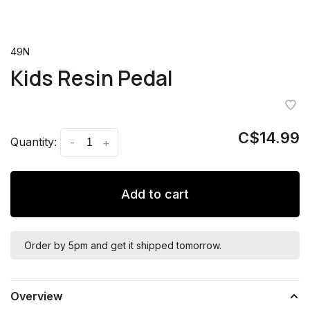
49N
Kids Resin Pedal
C$14.99
Quantity:
-
+
Add to cart
Order by 5pm and get it shipped tomorrow.
Overview