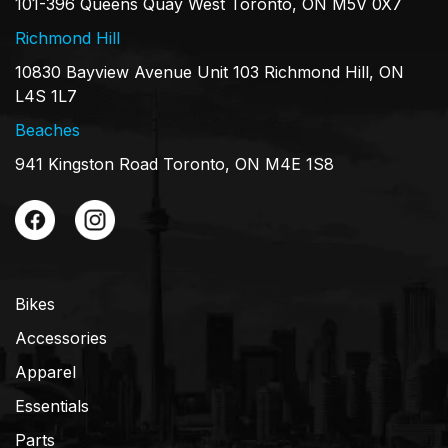
101-396 Queens Quay West Toronto, ON M5V 0X7
Richmond Hill
10830 Bayview Avenue Unit 103 Richmond Hill, ON
L4S 1L7
Beaches
941 Kingston Road Toronto, ON M4E 1S8
Bikes
Accessories
Apparel
Essentials
Parts