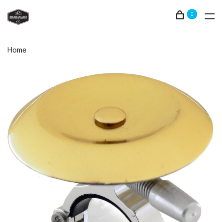
0
Home