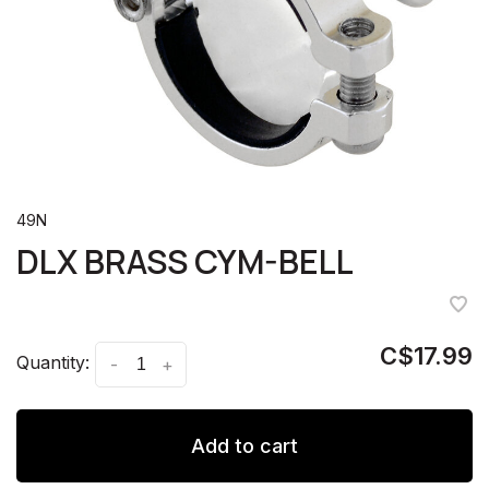
49N
DLX BRASS CYM-BELL
C$17.99
Quantity:
-
+
Add to cart