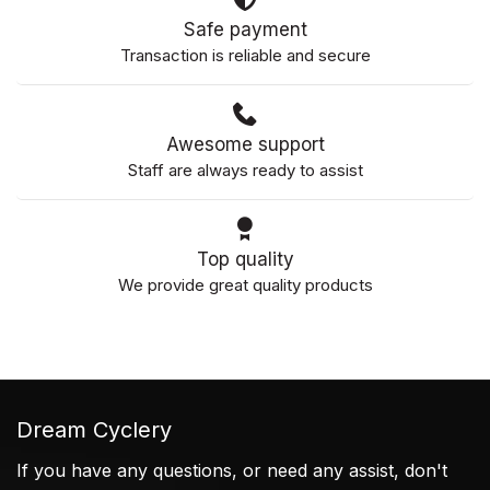
Safe payment
Transaction is reliable and secure
Awesome support
Staff are always ready to assist
Top quality
We provide great quality products
Dream Cyclery
If you have any questions, or need any assist, don't