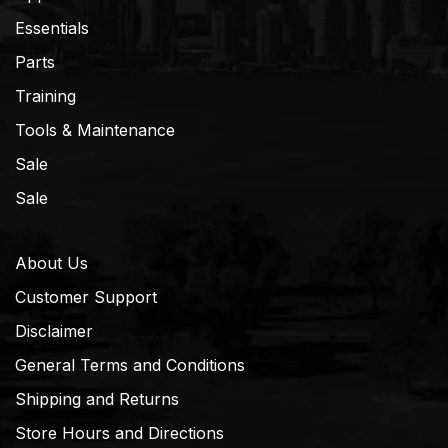
Essentials
Parts
Training
Tools & Maintenance
Sale
Sale
About Us
Customer Support
Disclaimer
General Terms and Conditions
Shipping and Returns
Store Hours and Directions