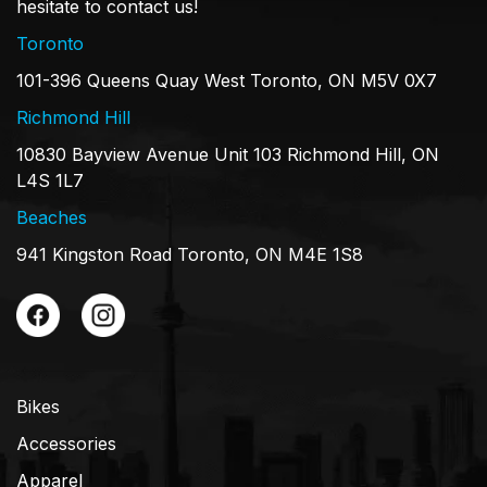
hesitate to contact us!
Toronto
101-396 Queens Quay West Toronto, ON M5V 0X7
Richmond Hill
10830 Bayview Avenue Unit 103 Richmond Hill, ON
L4S 1L7
Beaches
941 Kingston Road Toronto, ON M4E 1S8
Bikes
Accessories
Apparel