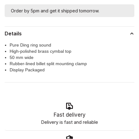
Order by 5pm and get it shipped tomorrow.
Details
Pure Ding ring sound
High-polished brass cymbal top
50 mm wide
Rubber-lined billet split mounting clamp
Display Packaged
Fast delivery
Delivery is fast and reliable