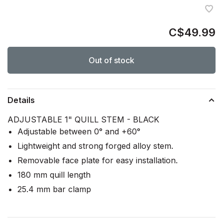
C$49.99
Out of stock
Details
ADJUSTABLE 1" QUILL STEM - BLACK
Adjustable between 0° and +60°
Lightweight and strong forged alloy stem.
Removable face plate for easy installation.
180 mm quill length
25.4 mm bar clamp