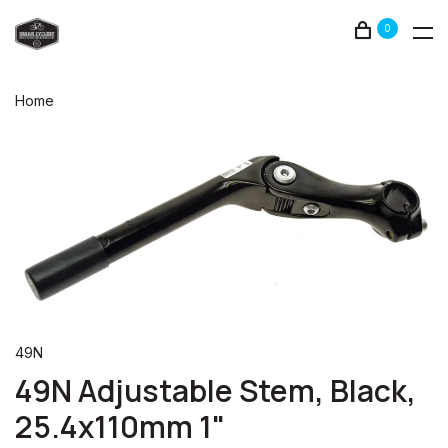
0
Home
49N
49N Adjustable Stem, Black,
25.4x110mm 1"