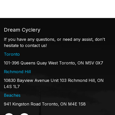
Dream Cyclery
If you have any questions, or need any assist, don't
hesitate to contact us!
Toronto
101-396 Queens Quay West Toronto, ON M5V 0X7
Richmond Hill
10830 Bayview Avenue Unit 103 Richmond Hill, ON
L4S 1L7
Beaches
941 Kingston Road Toronto, ON M4E 1S8