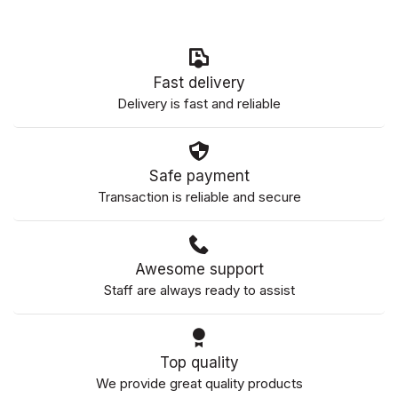
Fast delivery
Delivery is fast and reliable
Safe payment
Transaction is reliable and secure
Awesome support
Staff are always ready to assist
Top quality
We provide great quality products