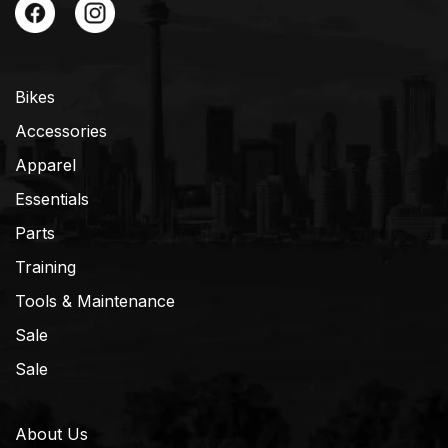
Bikes
Accessories
Apparel
Essentials
Parts
Training
Tools & Maintenance
Sale
Sale
About Us