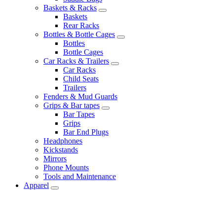
Baskets & Racks
Baskets
Rear Racks
Bottles & Bottle Cages
Bottles
Bottle Cages
Car Racks & Trailers
Car Racks
Child Seats
Trailers
Fenders & Mud Guards
Grips & Bar tapes
Bar Tapes
Grips
Bar End Plugs
Headphones
Kickstands
Mirrors
Phone Mounts
Tools and Maintenance
Apparel