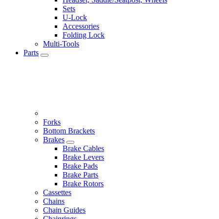
Sets
U-Lock
Accessories
Folding Lock
Multi-Tools
Parts
Forks
Bottom Brackets
Brakes
Brake Cables
Brake Levers
Brake Pads
Brake Parts
Brake Rotors
Cassettes
Chains
Chain Guides
Chainrings