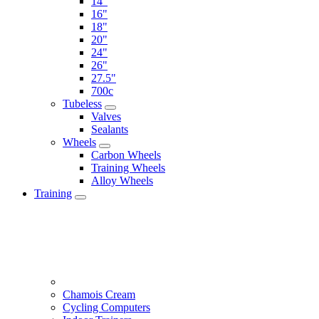
14"
16"
18"
20"
24"
26"
27.5"
700c
Tubeless
Valves
Sealants
Wheels
Carbon Wheels
Training Wheels
Alloy Wheels
Training
Chamois Cream
Cycling Computers