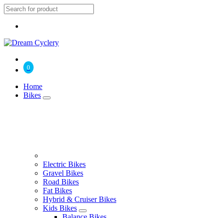
0
Home
Bikes
Electric Bikes
Gravel Bikes
Road Bikes
Fat Bikes
Hybrid & Cruiser Bikes
Kids Bikes
Balance Bikes