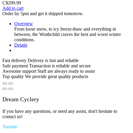
C$299.99
Add to cart
Order by 5pm and get it shipped tomorrow.
Overview
From loose snow, to icy freeze-thaw and everything in
between, the Wrathchild craves the best and worst winter
conditions.
Details
Fast delivery
Delivery is fast and reliable
Safe payment
Transaction is reliable and secure
Awesome support
Staff are always ready to assist
Top quality
We provide great quality products
Dream Cyclery
If you have any questions, or need any assist, don't hesitate to
contact us!
Toronto