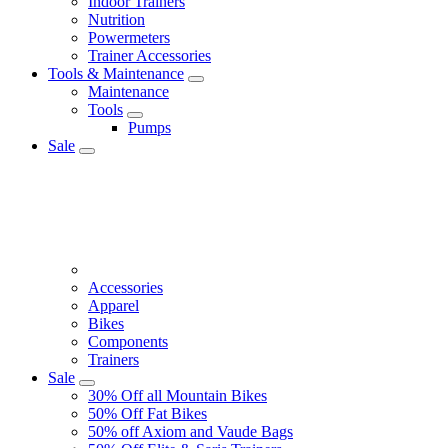
Indoor Trainers
Nutrition
Powermeters
Trainer Accessories
Tools & Maintenance
Maintenance
Tools
Pumps
Sale
Accessories
Apparel
Bikes
Components
Trainers
Sale
30% Off all Mountain Bikes
50% Off Fat Bikes
50% off Axiom and Vaude Bags