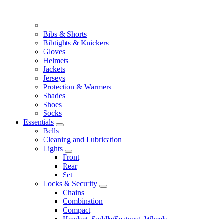
Bibs & Shorts
Bibtights & Knickers
Gloves
Helmets
Jackets
Jerseys
Protection & Warmers
Shades
Shoes
Socks
Essentials
Bells
Cleaning and Lubrication
Lights
Front
Rear
Set
Locks & Security
Chains
Combination
Compact
Headset, Saddle/Seatpost, Wheels