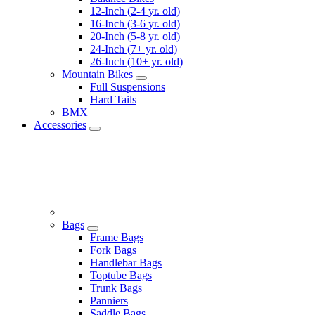
12-Inch (2-4 yr. old)
16-Inch (3-6 yr. old)
20-Inch (5-8 yr. old)
24-Inch (7+ yr. old)
26-Inch (10+ yr. old)
Mountain Bikes
Full Suspensions
Hard Tails
BMX
Accessories
Bags
Frame Bags
Fork Bags
Handlebar Bags
Toptube Bags
Trunk Bags
Panniers
Saddle Bags