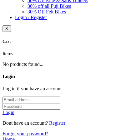
50% Off Elite & Saris Trainers
30% off all Fuji Bikes
30% Off Felt Bikes
Login / Register
✕
Cart
Items
No products found...
Login
Log in if you have an account
Login
Dont have an account?
Register
Forgot your password?
Home