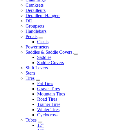
Cranksets
Derailleurs
Derailleur Hangers
Di2
Groupsets
Handlebars
Pedals
Cleats
Powermeters
Saddles & Saddle Covers
Saddles
Saddle Covers
Shift Levers
Stem
Tires
Fat Tires
Gravel Tires
Mountain Tires
Road Tires
Trainer Tires
Winter Tires
Cyclocross
Tubes
12"