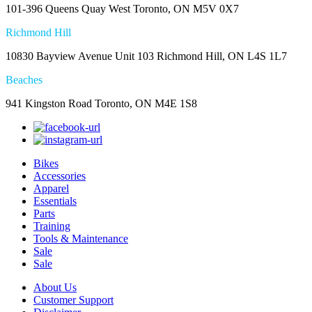
101-396 Queens Quay West Toronto, ON M5V 0X7
Richmond Hill
10830 Bayview Avenue Unit 103 Richmond Hill, ON L4S 1L7
Beaches
941 Kingston Road Toronto, ON M4E 1S8
Bikes
Accessories
Apparel
Essentials
Parts
Training
Tools & Maintenance
Sale
Sale
About Us
Customer Support