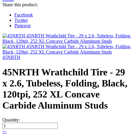
Share this product:
Facebook
Twitter
Pinterest
45NRTH
45NRTH Wrathchild Tire - 29
x 2.6, Tubeless, Folding, Black,
120tpi, 252 XL Concave
Carbide Aluminum Studs
Quantity:
+
-