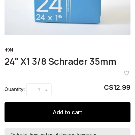
49N
24" X1 3/8 Schrader 35mm
C$12.99
Quantity:
-
+
Add to cart
Order by 5pm and get it shipped tomorrow.