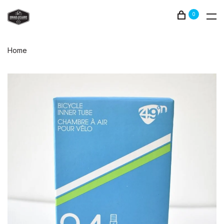
0
Home