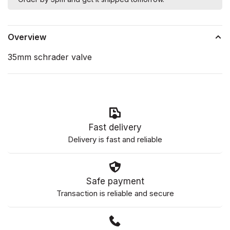
Overview
35mm schrader valve
Fast delivery
Delivery is fast and reliable
Safe payment
Transaction is reliable and secure