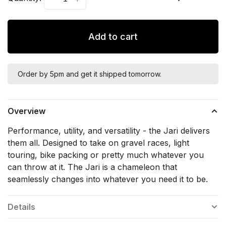
Add to cart
Order by 5pm and get it shipped tomorrow.
Overview
Performance, utility, and versatility - the Jari delivers
them all. Designed to take on gravel races, light
touring, bike packing or pretty much whatever you
can throw at it. The Jari is a chameleon that
seamlessly changes into whatever you need it to be.
Details