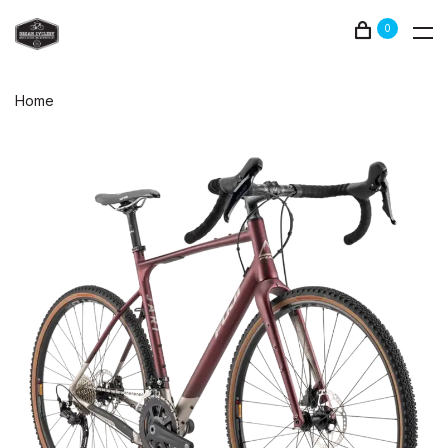
0
Home