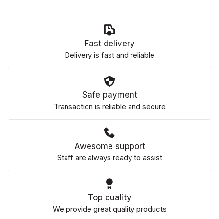
Fast delivery
Delivery is fast and reliable
Safe payment
Transaction is reliable and secure
Awesome support
Staff are always ready to assist
Top quality
We provide great quality products