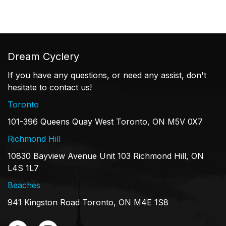
Dream Cyclery
If you have any questions, or need any assist, don't
hesitate to contact us!
Toronto
101-396 Queens Quay West Toronto, ON M5V 0X7
Richmond Hill
10830 Bayview Avenue Unit 103 Richmond Hill, ON
L4S 1L7
Beaches
941 Kingston Road Toronto, ON M4E 1S8