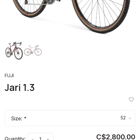
FUJI
Jari 1.3
52
Size:
*
C$2,800.00
Quantity:
-
+