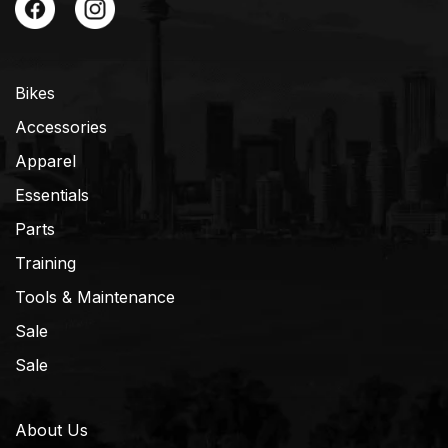
Bikes
Accessories
Apparel
Essentials
Parts
Training
Tools & Maintenance
Sale
Sale
About Us