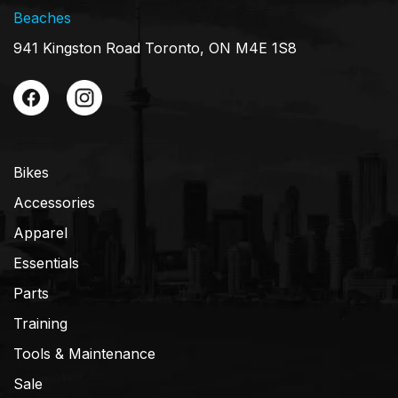
Beaches
941 Kingston Road Toronto, ON M4E 1S8
Bikes
Accessories
Apparel
Essentials
Parts
Training
Tools & Maintenance
Sale