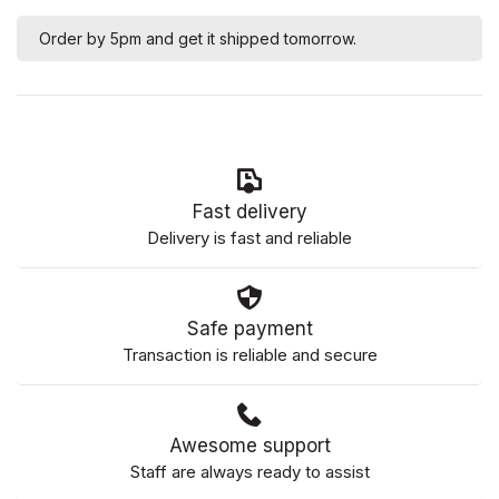
Order by 5pm and get it shipped tomorrow.
Fast delivery
Delivery is fast and reliable
Safe payment
Transaction is reliable and secure
Awesome support
Staff are always ready to assist