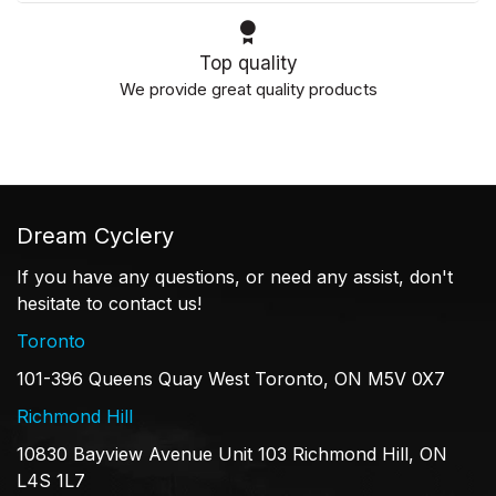
Top quality
We provide great quality products
Dream Cyclery
If you have any questions, or need any assist, don't
hesitate to contact us!
Toronto
101-396 Queens Quay West Toronto, ON M5V 0X7
Richmond Hill
10830 Bayview Avenue Unit 103 Richmond Hill, ON
L4S 1L7