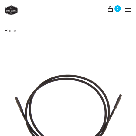
0
Home