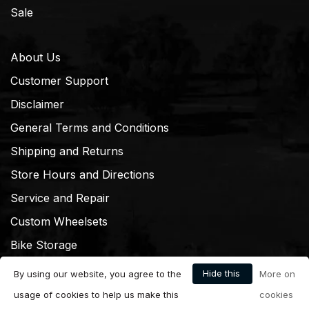
Sale
About Us
Customer Support
Disclaimer
General Terms and Conditions
Shipping and Returns
Store Hours and Directions
Service and Repair
Custom Wheelsets
Bike Storage
Hide this
By using our website, you agree to the
More on
message
usage of cookies to help us make this
cookies