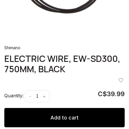
Shimano
ELECTRIC WIRE, EW-SD300,
750MM, BLACK
C$39.99
Quantity:
-
+
Add to cart